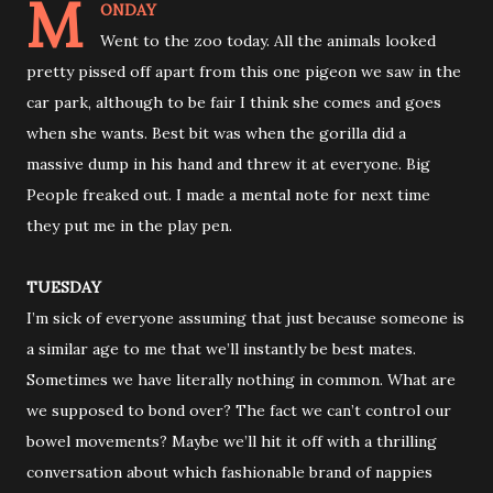
M
ONDAY
Went to the zoo today. All the animals looked
pretty pissed off apart from this one pigeon we saw in the
car park, although to be fair I think she comes and goes
when she wants. Best bit was when the gorilla did a
massive dump in his hand and threw it at everyone. Big
People freaked out. I made a mental note for next time
they put me in the play pen.
TUESDAY
I’m sick of everyone assuming that just because someone is
a similar age to me that we’ll instantly be best mates.
Sometimes we have literally nothing in common. What are
we supposed to bond over? The fact we can’t control our
bowel movements? Maybe we’ll hit it off with a thrilling
conversation about which fashionable brand of nappies