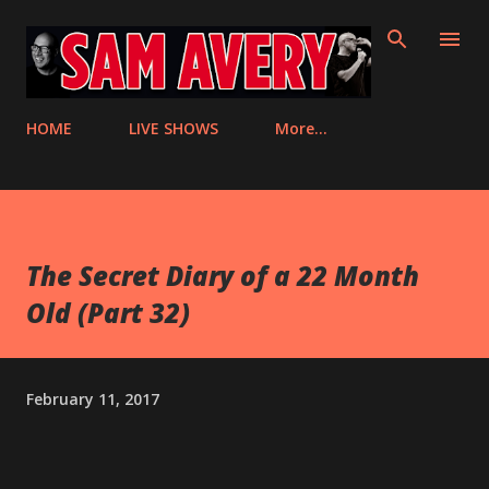
Skip to main content
HOME
LIVE SHOWS
More…
The Secret Diary of a 22 Month
Old (Part 32)
February 11, 2017