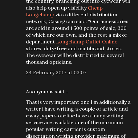
the country, branching out into eyewear will
also help open up visibility
Cheap
Longchamp
via a different distribution
network, Cassegrain said. “Our accessories
are sold in around 1,500 points of sale, 300
of which are our own, and the rest a mix of
department
Longchamp Outlet Online
stores, duty-free and multibrand stores.
The eyewear will be distributed to several
thousand opticians.
24 February 2017 at 03:07
Anonymous said…
That is very important one I’m additionally a
writer i have writing a couple of article and
essay papers on-line have a many writing
service are available one of the maximum
popular writing carrier is custom
dissertation writing provider maximum of