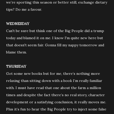
we’re sporting this season or better still, exchange dietary
tips? Do me a favour.
WEDNESDAY
Can't be sure but think one of the Big People did a trump
today and blamed it on me. I know I'm quite new here but
that doesn't seem fair. Gonna fill my nappy tomorrow and
blame them.
THURSDAY
Got some new books but for me, there’s nothing more
relaxing than sitting down with a book I’m really familiar
with. I must have read that one about the farm a million
times and despite the fact there’s no real story, character
development or a satisfying conclusion, it really moves me.
Plus it’s fun to hear the Big People try to inject some false