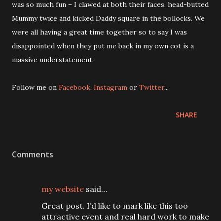
was so much fun – I clawed at both their faces, head-butted
Mummy twice and kicked Daddy square in the bollocks. We
were all having a great time together so to say I was
disappointed when they put me back in my own cot is a
massive understatement.
Follow me on
Facebook
,
Instagram
or
Twitter
...
SHARE
Comments
my website
said…
Great post. I’d like to mark like this too
attractive event and real hard work to make