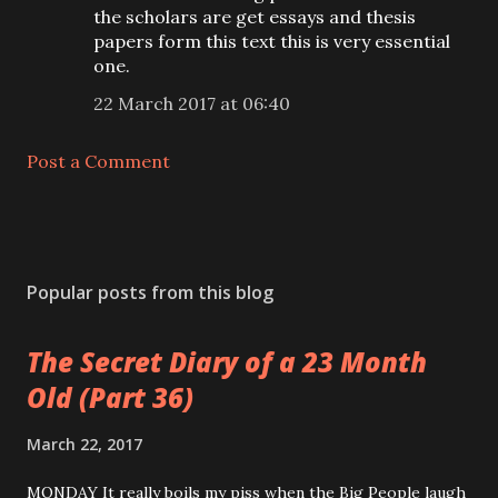
the scholars are get essays and thesis
papers form this text this is very essential
one.
22 March 2017 at 06:40
Post a Comment
Popular posts from this blog
The Secret Diary of a 23 Month
Old (Part 36)
March 22, 2017
MONDAY It really boils my piss when the Big People laugh