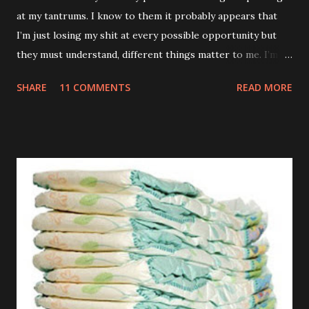
at my tantrums. I know to them it probably appears that
I’m just losing my shit at every possible opportunity but
they must understand, different things matter to me. I’m
not an adult. I don’t have a career or a mortgage. My teeth
SHARE
11 COMMENTS
READ MORE
are killing and my only proper friends are my relatives so
when you sing the wrong verse to Old McDonald it totally
feels like the end of the world to me. TUESDAY Watched a
brilliant video on Mummy’s phone of some kids dancing
into their Daddy’s room when he was having a meeting. If
my Daddy ever has a conversation anywhere near that
important I’m definitely going to do the same. Those kids
are an inspiration. WEDNESDAY Went to the park but they
wouldn’t let me off those stupid reins. Kept telling me it
was just my special ‘Big Boy Bag’ I had to wear. What kind
of bag has a big fuck-off lead attached to it? I’m not stupid
you know. And anyway, I only wanted to run down the hill