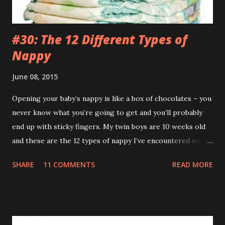
and across...
#30: The 12 Different Types of
Nappy
June 08, 2015
Opening your baby’s nappy is like a box of chocolates – you
never know what you’re going to get and you’ll probably
end up with sticky fingers. My twin boys are 10 weeks old
and these are the 12 types of nappy I’ve encountered so far.
(If you’re eating your dinner I recommend reading this a bit
SHARE
11 COMMENTS
READ MORE
later on.) 1.The Leak (AKA The Pooseidon Adventure ) It’s
everywhere except in the nappy itself. Worse still, it’s
leaving a trail. If Hansel and Gretel had a leaking baby with
them the story would’ve ended happily. This type makes