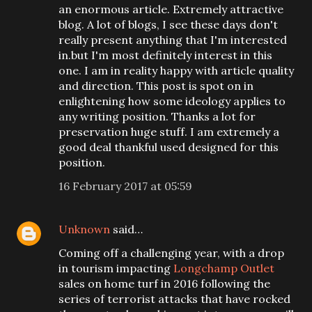
an enormous article. Extremely attractive
blog. A lot of blogs, I see these days don't
really present anything that I'm interested
in.but I'm most definitely interest in this
one. I am in reality happy with article quality
and direction. This post is spot on in
enlightening how some ideology applies to
any writing position. Thanks a lot for
preservation huge stuff. I am extremely a
good deal thankful used designed for this
position.
16 February 2017 at 05:59
Unknown
said…
Coming off a challenging year, with a drop
in tourism impacting
Longchamp Outlet
sales on home turf in 2016 following the
series of terrorist attacks that have rocked