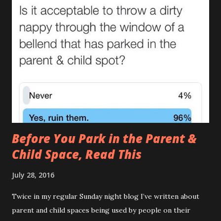
me actually doubt gravity. How can something that goes
down end up on their shoulder? If it wasn't so gross you'd
stand up and applaud. Unfortunately you can’t even enjoy
the irony of removing a sleepsuit with bum juice up the
back and ‘Too Cute’ across the front. (There are many
causes of The Leak , one of which I covered in it’s full gory
detail here. ) 2.The Tardis (AKA The Turdis , The Doctor
Poo ) This is when the amount of was...
Before You Park in the Parent &
Child Space, Read This
July 28, 2016
Twice in my regular Sunday night blog I’ve written about
parent and child spaces being used by people on their