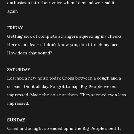
enthusiasm into their voice when I demand we read it
again.
FRIDAY
Getting sick of complete strangers squeezing my cheeks.
Here’s an idea – if I don’t know you, don’t touch my face.
How does that sound?
SATURDAY
Learned a new noise today. Cross between a cough and a
scream. Did it all day. Forgot to nap. Big People weren’t
impressed. Made the noise at them. They seemed even less
impressed.
SUNDAY
Cried in the night so ended up in the Big People’s bed. It