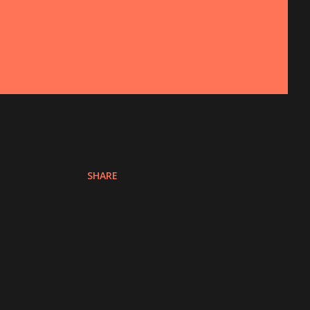
SHARE