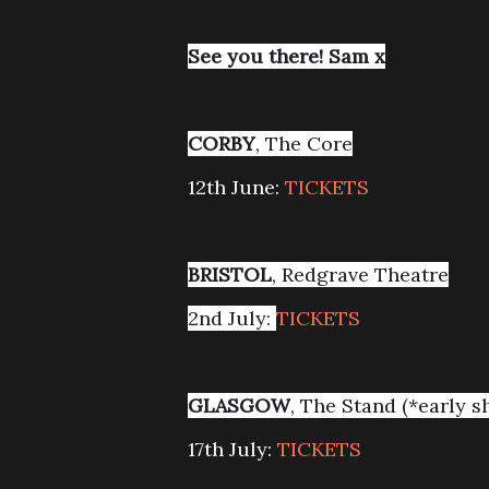
See you there! Sam x
CORBY
, The Core
12th June:
TICKETS
BRISTOL
, Redgrave Theatre
2nd July:
TICKETS
GLASGOW
, The Stand (*early s
17th July:
TICKETS