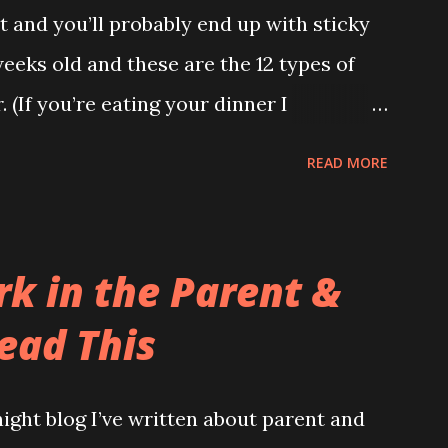
 and you’ll probably end up with sticky
Bag’ I had to wear. What kind of bag has a
weeks old and these are the 12 types of
 it? I’m not stupid you know. And anyway,
 (If you’re eating your dinner I
hill and across...
 later on.) 1.The Leak (AKA The Pooseidon
READ MORE
cept in the nappy itself. Worse still, it’s
 Gretel had a leaking baby with them the
. This type makes me actually doubt
rk in the Parent &
hat goes down end up on their shoulder?
ead This
tand up and applaud. Unfortunately you
 removing a sleepsuit with bum juice up
ight blog I’ve written about parent and
s the front. (There are many causes of