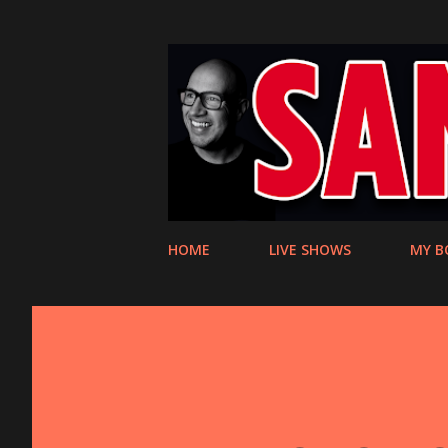
HOME
LIVE SHOWS
MY B