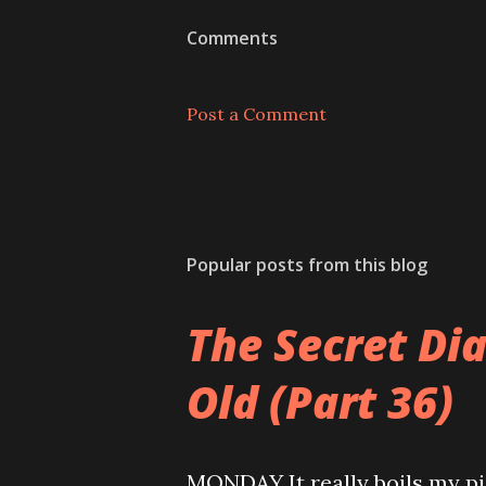
Comments
Post a Comment
Popular posts from this blog
The Secret Di
Old (Part 36)
MONDAY It really boils my pi