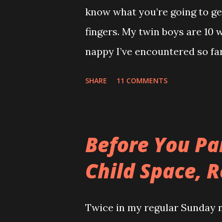
know what you’re going to get
was just my special ‘Big Boy 
fingers. My twin boys are 10 
big fuck-off lead attached to
nappy I’ve encountered so far.
I only wanted to run down the 
recommend reading this a bit
SHARE
11 COMMENTS
Adventure ) It’s everywhere ex
leaving a trail. If Hansel and
story would’ve ended happily
Before You Pa
gravity. How can something t
Child Space, R
If it wasn't so gross you'd s
can’t even enjoy the irony of
Twice in my regular Sunday n
the back and ‘Too Cute’ acros