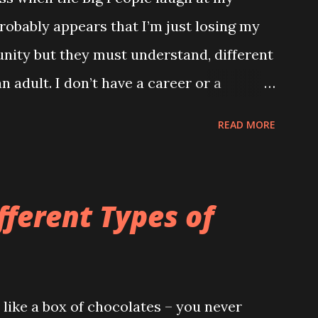
robably appears that I’m just losing my
unity but they must understand, different
n adult. I don’t have a career or a
ng and my only proper friends are my
READ MORE
he wrong verse to Old McDonald it totally
ld to me. TUESDAY Watched a brilliant
ome kids dancing into their Daddy’s
fferent Types of
eeting. If my Daddy ever has a
hat important I’m definitely going to do
 inspiration. WEDNESDAY Went to the
like a box of chocolates – you never
off those stupid reins. Kept telling me it