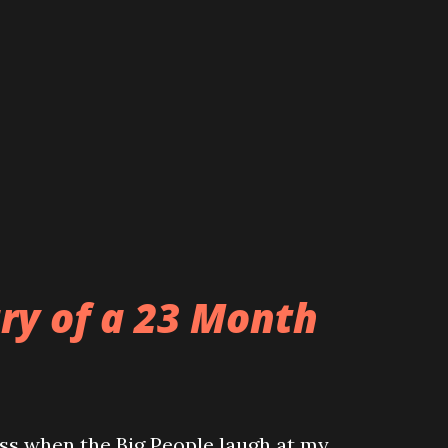
ary of a 23 Month
ss when the Big People laugh at my