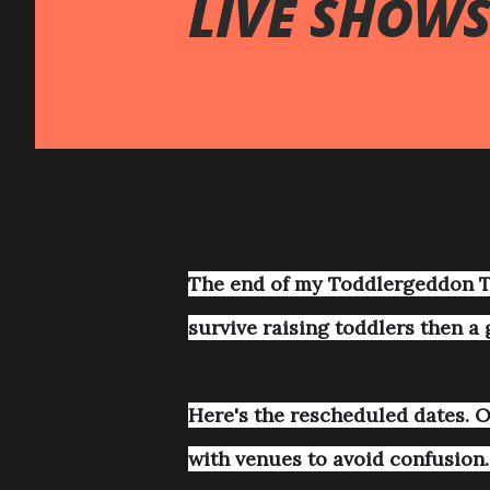
LIVE SHOW
The end of my Toddlergeddon T
survive raising toddlers then a 
Here's the rescheduled dates. Or
with venues to avoid confusion