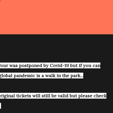
S
our was postponed by Covid-19 but if you can
global pandemic is a walk in the park...
iginal tickets will still be valid but please check
.