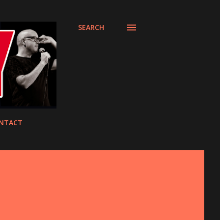
SEARCH
NTACT