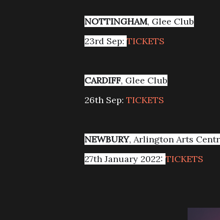
NOTTINGHAM
, Glee Club
23rd Sep:
TICKETS
CARDIFF
, Glee Club
26th Sep:
TICKETS
NEWBURY
, Arlington Arts Cent
27th January 2022:
TICKETS