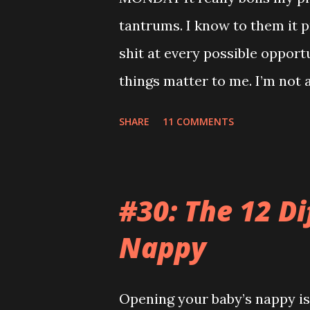
tantrums. I know to them it p
shit at every possible opport
things matter to me. I’m not a
mortgage. My teeth are killi
SHARE
11 COMMENTS
relatives so when you sing t
feels like the end of the wor
video on Mummy’s phone of s
#30: The 12 Di
room when he was having a m
Nappy
conversation anywhere near t
the same. Those kids are an
Opening your baby’s nappy is 
park but they wouldn’t let me 