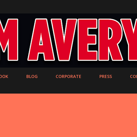
Skip to main content
OOK
BLOG
CORPORATE
PRESS
CO