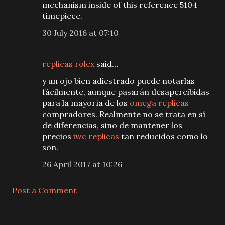
mechanism inside of this reference 5104
timepiece.
30 July 2016 at 07:10
replicas rolex
said…
y un ojo bien adiestrado puede notarlas
fácilmente, aunque pasarán desapercibidas
para la mayoría de los
omega replicas
compradores. Realmente no se trata en sí
de diferencias, sino de mantener los
precios
iwc replicas
tan reducidos como lo
son.
26 April 2017 at 10:26
Post a Comment