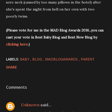
sore neck (caused by too many pillows in the hotel) after
she's spent the night from hell on her own with two
poorly twins.
(Please vote for me in the MAD Blog Awards 2016...you can
cast your vote in Best Baby Blog and Best New Blog by
clicking here
.)
LABELS:
BABY
BLOG
MADBLOGAWARDS
PARENT
SHARE
Comments
Unknown
said…