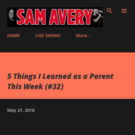
Skip to main content
HOME
LIVE SHOWS
More…
5 Things I Learned as a Parent
This Week (#32)
May 21, 2016