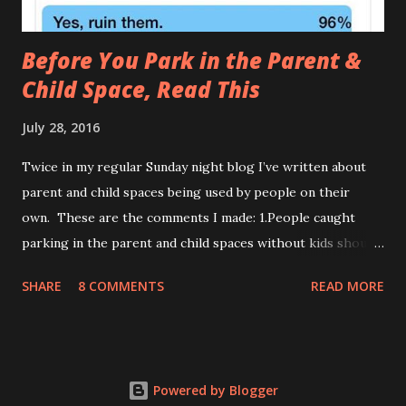
Before You Park in the Parent &
Child Space, Read This
July 28, 2016
Twice in my regular Sunday night blog I’ve written about
parent and child spaces being used by people on their
own. These are the comments I made: 1.People caught
parking in the parent and child spaces without kids should
be forced to do their weekly shop with teething triplets
SHARE
8 COMMENTS
READ MORE
who haven’t napped. 2.When politely informing a motorist
that the parent and child spaces are for parents with
children, they often turn out to be a weapons-grade c**t.
Both have been met with support and criticism. Those with
Powered by Blogger
gripes can be separated into two camps: A. People With No