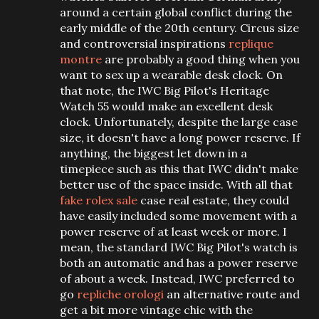
around a certain global conflict during the
early middle of the 20th century. Circus size
and controversial inspirations
replique
montre
are probably a good thing when you
want to sex up a wearable desk clock. On
that note, the IWC Big Pilot's Heritage
Watch 55 would make an excellent desk
clock. Unfortunately, despite the large case
size, it doesn't have a long power reserve. If
anything, the biggest let down in a
timepiece such as this that IWC didn't make
better use of the space inside. With all that
fake rolex sale
case real estate, they could
have easily included some movement with a
power reserve of at least week or more. I
mean, the standard IWC Big Pilot's watch is
both an automatic and has a power reserve
of about a week. Instead, IWC preferred to
go
repliche orologi
an alternative route and
get a bit more vintage chic with the