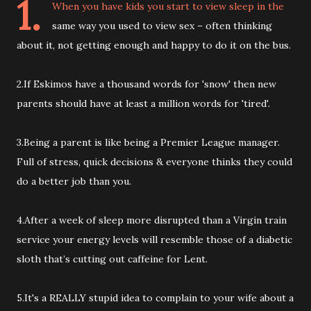
1.
When you have kids you start to view sleep in the
same way you used to view sex – often thinking
about it, not getting enough and happy to do it on the bus.
2.If Eskimos have a thousand words for 'snow' then new
parents should have at least a million words for 'tired'.
3.Being a parent is like being a Premier League manager.
Full of stress, quick decisions & everyone thinks they could
do a better job than you.
4.After a week of sleep more disrupted than a Virgin train
service your energy levels will resemble those of a diabetic
sloth that’s cutting out caffeine for Lent.
5.It's a REALLY stupid idea to complain to your wife about a