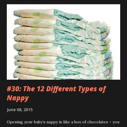
brilliant video on Mummy’s phone of some kids dancing
into their Daddy’s room when he was having a meeting. If
my Daddy ever has a conversation anywhere near that
important I’m definitely going to do the same. Those kids
are an inspiration. WEDNESDAY Went to the park but they
wouldn’t let me off those stupid reins. Kept telling me it
was just my special ‘Big Boy Bag’ I had to wear. What kind
of bag has a big fuck-off lead attached to it? I’m not stupid
you know. And anyway, I only wanted to run down the hill
and across...
#30: The 12 Different Types of
Nappy
June 08, 2015
Opening your baby’s nappy is like a box of chocolates – you