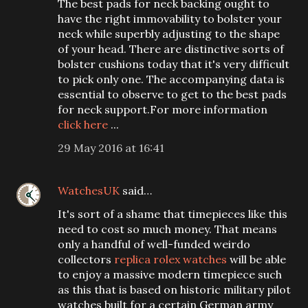
The best pads for neck backing ought to
have the right immovability to bolster your
neck while superbly adjusting to the shape
of your head. There are distinctive sorts of
bolster cushions today that it's very difficult
to pick only one. The accompanying data is
essential to observe to get to the best pads
for neck support.For more information
click here
...
29 May 2016 at 16:41
WatchesUK
said…
It's sort of a shame that timepieces like this
need to cost so much money. That means
only a handful of well-funded weirdo
collectors
replica rolex watches
will be able
to enjoy a massive modern timepiece such
as this that is based on historic military pilot
watches built for a certain German army