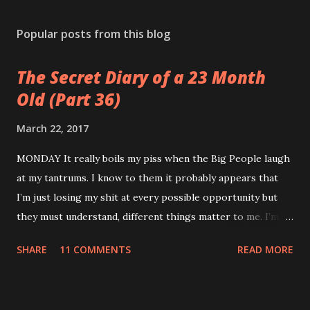
Popular posts from this blog
The Secret Diary of a 23 Month
Old (Part 36)
March 22, 2017
MONDAY It really boils my piss when the Big People laugh
at my tantrums. I know to them it probably appears that
I’m just losing my shit at every possible opportunity but
they must understand, different things matter to me. I’m
not an adult. I don’t have a career or a mortgage. My teeth
SHARE
11 COMMENTS
READ MORE
are killing and my only proper friends are my relatives so
when you sing the wrong verse to Old McDonald it totally
feels like the end of the world to me. TUESDAY Watched a