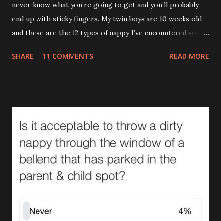
never know what you’re going to get and you’ll probably
end up with sticky fingers. My twin boys are 10 weeks old
and these are the 12 types of nappy I’ve encountered so far.
(If you’re eating your dinner I recommend reading this a bit
SHARE
11 COMMENTS
READ MORE
later on.) 1.The Leak (AKA The Pooseidon Adventure ) It’s
everywhere except in the nappy itself. Worse still, it’s
leaving a trail. If Hansel and Gretel had a leaking baby with
them the story would’ve ended happily. This type makes
me actually doubt gravity. How can something that goes
down end up on their shoulder? If it wasn't so gross you'd
stand up and applaud. Unfortunately you can’t even enjoy
the irony of removing a sleepsuit with bum juice up the
back and ‘Too Cute’ across the front. (There are many
causes of The Leak , one of which I covered in it’s full gory
detail here. ) 2.The Tardis (AKA The Turdis , The Doctor
Poo ) This is when the amount of was...