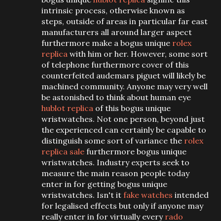
intrinsic process, otherwise known as
steps, outside of areas in particular far east
manufacturers all around larger aspect
furthermore make a bogus unique
rolex
replica
with him or her. However, some sort
of telephone furthermore cover of this
counterfeited audemars piguet will likely be
machined community. Anyone may very well
be astonished to think about human eye
hublot replica
of this bogus unique
wristwatches. Not one person, beyond just
the experienced can certainly be capable to
distinguish some sort of variance the
rolex
replica sale
furthermore bogus unique
wristwatches. Industry experts seek to
measure the main reason people today
enter in for getting bogus unique
wristwatches. Isn't it
fake watches
intended
for legalised effects but only if anyone may
really enter in for virtually every
rado