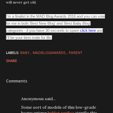
will never get old.
I'm a finalist in the MAD Blog Awards 2016 and you can vote
for me in both 'Best New Blog' and 'Best Baby Blog'
categories - if you have 30 seconds to spare
click here
and
I'll be your best mate for life.
LABELS:
BABY
MADBLOGAWARDS
PARENT
SHARE
Comments
Anonymous said…
Some sort of models of this low-grade
bogus unique
hublot replica
signific this