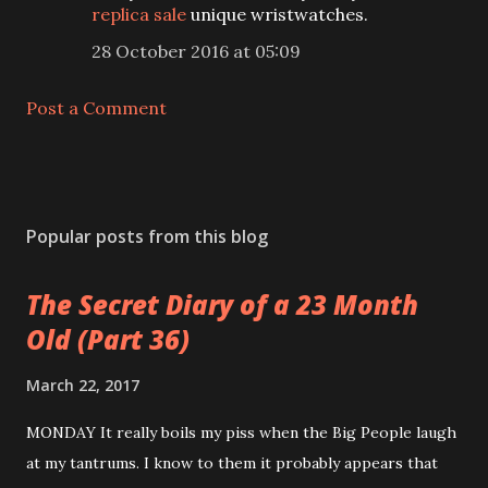
replica sale
unique wristwatches.
28 October 2016 at 05:09
Post a Comment
Popular posts from this blog
The Secret Diary of a 23 Month
Old (Part 36)
March 22, 2017
MONDAY It really boils my piss when the Big People laugh
at my tantrums. I know to them it probably appears that