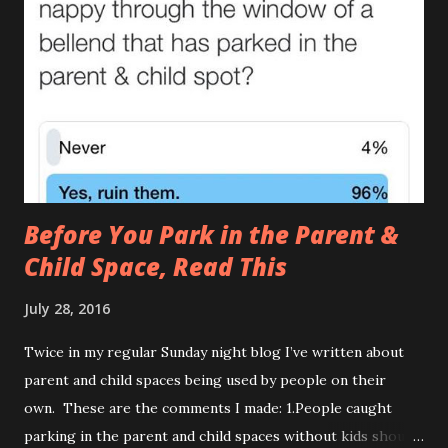
stand up and applaud. Unfortunately you can’t even enjoy
the irony of removing a sleepsuit with bum juice up the
back and ‘Too Cute’ across the front. (There are many
causes of The Leak , one of which I covered in it’s full gory
detail here. ) 2.The Tardis (AKA The Turdis , The Doctor
Poo ) This is when the amount of was...
Before You Park in the Parent &
Child Space, Read This
July 28, 2016
Twice in my regular Sunday night blog I’ve written about
parent and child spaces being used by people on their
own. These are the comments I made: 1.People caught
parking in the parent and child spaces without kids should