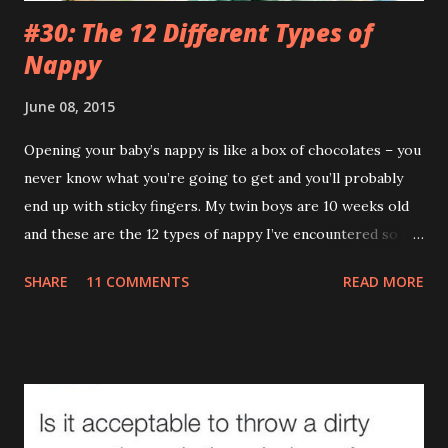
#30: The 12 Different Types of
Nappy
June 08, 2015
Opening your baby’s nappy is like a box of chocolates – you
never know what you’re going to get and you’ll probably
end up with sticky fingers. My twin boys are 10 weeks old
and these are the 12 types of nappy I’ve encountered so far.
(If you’re eating your dinner I recommend reading this a bit
SHARE
11 COMMENTS
READ MORE
later on.) 1.The Leak (AKA The Pooseidon Adventure ) It’s
everywhere except in the nappy itself. Worse still, it’s
leaving a trail. If Hansel and Gretel had a leaking baby with
them the story would’ve ended happily. This type makes
me actually doubt gravity. How can something that goes
down end up on their shoulder? If it wasn't so gross you'd