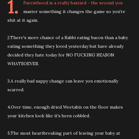
1.
Parenthood is a crafty bastard - the second you
master something it changes the game so you're
shit at it again.
2.There's more chance of a Rabbi eating bacon than a baby
eating something they loved yesterday but have already
decided they hate today for NO FUCKING REASON
WHATSOEVER.
3.A really bad nappy change can leave you emotionally
scarred.
4.Over time, enough dried Weetabix on the floor makes
your kitchen look like it's been cobbled.
5.The most heartbreaking part of leaving your baby at