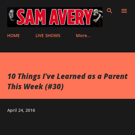
Skip to main content
HOME
LIVE SHOWS
More…
10 Things I've Learned as a Parent
This Week (#30)
April 24, 2016