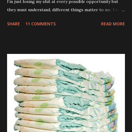
I’m just losing my shit at every possible opportunity but
they must understand, different things matter to me. I’m
not an adult. I don’t have a career or a mortgage. My teeth
SHARE
11 COMMENTS
READ MORE
are killing and my only proper friends are my relatives so
when you sing the wrong verse to Old McDonald it totally
feels like the end of the world to me. TUESDAY Watched a
brilliant video on Mummy’s phone of some kids dancing
into their Daddy’s room when he was having a meeting. If
my Daddy ever has a conversation anywhere near that
important I’m definitely going to do the same. Those kids
are an inspiration. WEDNESDAY Went to the park but they
wouldn’t let me off those stupid reins. Kept telling me it
was just my special ‘Big Boy Bag’ I had to wear. What kind
of bag has a big fuck-off lead attached to it? I’m not stupid
you know. And anyway, I only wanted to run down the hill
and across...