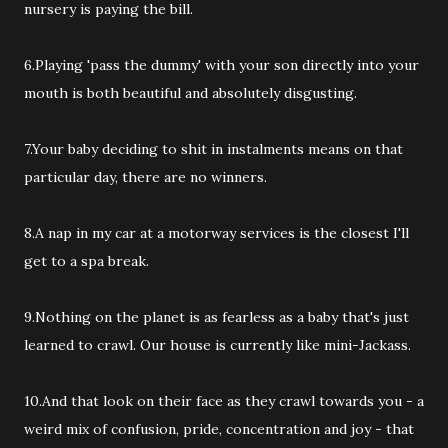
nursery is paying the bill.
6.Playing 'pass the dummy' with your son directly into your
mouth is both beautiful and absolutely disgusting.
7.Your baby deciding to shit in instalments means on that
particular day, there are no winners.
8.A nap in my car at a motorway services is the closest I'll
get to a spa break.
9.Nothing on the planet is as fearless as a baby that's just
learned to crawl. Our house is currently like mini-Jackass.
10.And that look on their face as they crawl towards you - a
weird mix of confusion, pride, concentration and joy - that