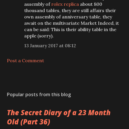
assembly of
rolex replica
about 800
thousand tables, they are still affairs their
own assembly of anniversary table, they
await on the multivariate Market Indeed, it
can be said: This is their ability table in the
apple (sorry).
13 January 2017 at 08:12
Post a Comment
Popular posts from this blog
The Secret Diary of a 23 Month
Old (Part 36)