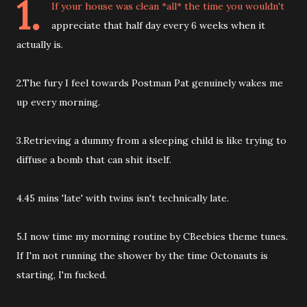
1.
If your house was clean *all* the time you wouldn't
appreciate that half day every 6 weeks when it
actually is.
2.The fury I feel towards Postman Pat genuinely wakes me
up every morning.
3.Retrieving a dummy from a sleeping child is like trying to
diffuse a bomb that can shit itself.
4.45 mins 'late' with twins isn't technically late.
5.I now time my morning routine by CBeebies theme tunes.
If I'm not running the shower by the time Octonauts is
starting, I'm fucked.