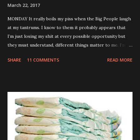
March 22, 2017
MONDAY It really boils my piss when the Big People laugh
at my tantrums. I know to them it probably appears that
I’m just losing my shit at every possible opportunity but
they must understand, different things matter to me. I’m
not an adult. I don’t have a career or a mortgage. My teeth
SHARE
11 COMMENTS
READ MORE
are killing and my only proper friends are my relatives so
when you sing the wrong verse to Old McDonald it totally
feels like the end of the world to me. TUESDAY Watched a
brilliant video on Mummy’s phone of some kids dancing
into their Daddy’s room when he was having a meeting. If
my Daddy ever has a conversation anywhere near that
important I’m definitely going to do the same. Those kids
are an inspiration. WEDNESDAY Went to the park but they
wouldn’t let me off those stupid reins. Kept telling me it