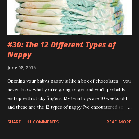
was just my special ‘Big Boy Bag’ I had to wear. What kind
of bag has a big fuck-off lead attached to it? I’m not stupid
you know. And anyway, I only wanted to run down the hill
and across...
#30: The 12 Different Types of
Nappy
June 08, 2015
Opening your baby’s nappy is like a box of chocolates – you
never know what you’re going to get and you’ll probably
end up with sticky fingers. My twin boys are 10 weeks old
and these are the 12 types of nappy I’ve encountered so far.
(If you’re eating your dinner I recommend reading this a bit
SHARE
11 COMMENTS
READ MORE
later on.) 1.The Leak (AKA The Pooseidon Adventure ) It’s
everywhere except in the nappy itself. Worse still, it’s