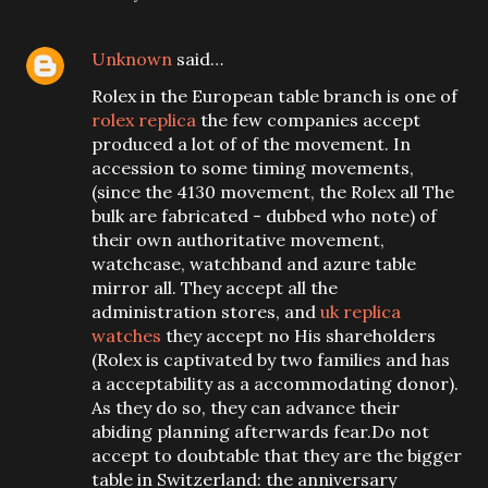
Unknown
said…
Rolex in the European table branch is one of
rolex replica
the few companies accept
produced a lot of of the movement. In
accession to some timing movements,
(since the 4130 movement, the Rolex all The
bulk are fabricated - dubbed who note) of
their own authoritative movement,
watchcase, watchband and azure table
mirror all. They accept all the
administration stores, and
uk replica
watches
they accept no His shareholders
(Rolex is captivated by two families and has
a acceptability as a accommodating donor).
As they do so, they can advance their
abiding planning afterwards fear.Do not
accept to doubtable that they are the bigger
table in Switzerland: the anniversary