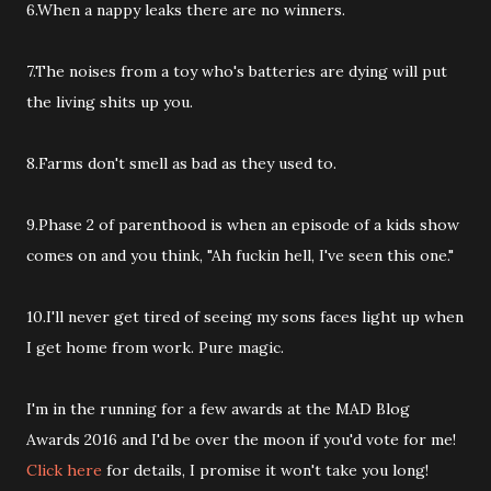
6.When a nappy leaks there are no winners.
7.The noises from a toy who's batteries are dying will put
the living shits up you.
8.Farms don't smell as bad as they used to.
9.Phase 2 of parenthood is when an episode of a kids show
comes on and you think, "Ah fuckin hell, I've seen this one."
10.I'll never get tired of seeing my sons faces light up when
I get home from work. Pure magic.
I'm in the running for a few awards at the MAD Blog
Awards 2016 and I'd be over the moon if you'd vote for me!
Click here
for details, I promise it won't take you long!