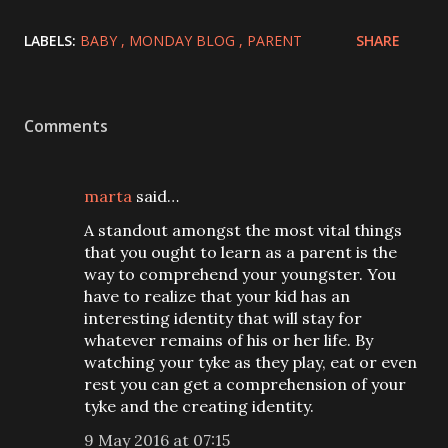
LABELS:
BABY
MONDAY BLOG
PARENT
SHARE
Comments
marta
said…
A standout amongst the most vital things
that you ought to learn as a parent is the
way to comprehend your youngster. You
have to realize that your kid has an
interesting identity that will stay for
whatever remains of his or her life. By
watching your tyke as they play, eat or even
rest you can get a comprehension of your
tyke and the creating identity.
9 May 2016 at 07:15