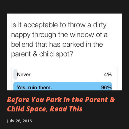
leaving a trail. If Hansel and Gretel had a leaking baby with
them the story would’ve ended happily. This type makes
me actually doubt gravity. How can something that goes
down end up on their shoulder? If it wasn't so gross you'd
stand up and applaud. Unfortunately you can’t even enjoy
the irony of removing a sleepsuit with bum juice up the
back and ‘Too Cute’ across the front. (There are many
causes of The Leak , one of which I covered in it’s full gory
detail here. ) 2.The Tardis (AKA The Turdis , The Doctor
Poo ) This is when the amount of was...
Before You Park in the Parent &
Child Space, Read This
July 28, 2016