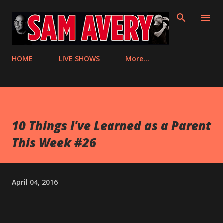
Skip to main content
HOME
LIVE SHOWS
More…
10 Things I've Learned as a Parent
This Week #26
April 04, 2016