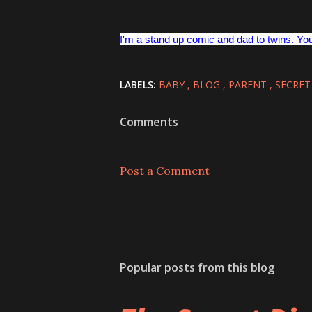
I'm a stand up comic and dad to twins. Yo
LABELS:
BABY
BLOG
PARENT
SECRET
Comments
Post a Comment
Popular posts from this blog