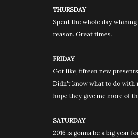
THURSDAY
Spent the whole day whining 
reason. Great times.
FRIDAY
Got like, fifteen new present
Didn't know what to do with m
hope they give me more of the
SATURDAY
2016 is gonna be a big year 