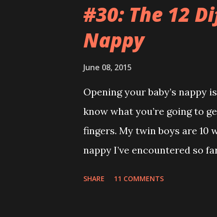
video on Mummy’s phone of s
#30: The 12 Di
room when he was having a m
Nappy
conversation anywhere near t
the same. Those kids are an
June 08, 2015
park but they wouldn’t let me 
Opening your baby’s nappy is 
was just my special ‘Big Boy 
know what you’re going to get
big fuck-off lead attached to
fingers. My twin boys are 10 
I only wanted to run down the 
nappy I’ve encountered so far.
recommend reading this a bit
SHARE
11 COMMENTS
Adventure ) It’s everywhere ex
leaving a trail. If Hansel and