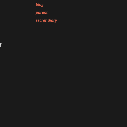
blog
parent
secret diary
.