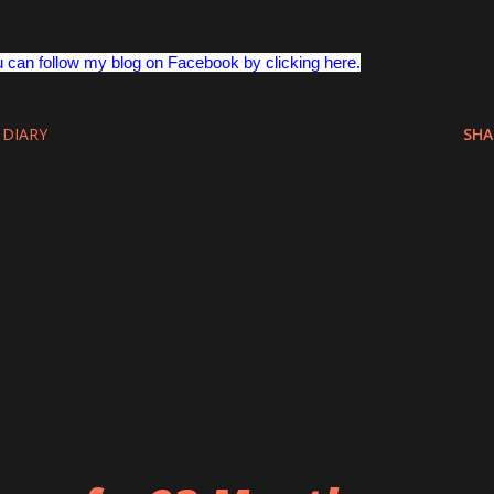
u can follow my blog on Facebook by clicking here.
 DIARY
SHA