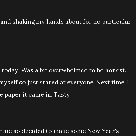
and shaking my hands about for no particular
s today! Was a bit overwhelmed to be honest.
yself so just stared at everyone. Next time I
 paper it came in. Tasty.
for me so decided to make some New Year's