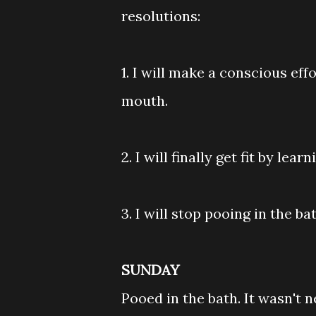
resolutions:
1. I will make a conscious ef
mouth.
2. I will finally get fit by le
3. I will stop pooing in the ba
SUNDAY
Pooed in the bath. It wasn't 