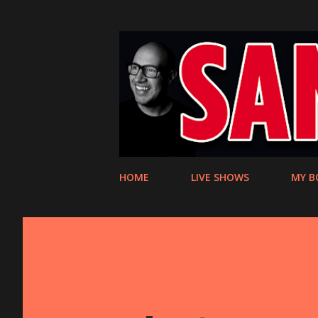
HOME
LIVE SHOWS
MY B