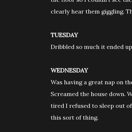
clearly hear them giggling. T
TUESDAY
Dribbled so much it ended up
WEDNESDAY
Was having a great nap on th
Screamed the house down. Wh
tired I refused to sleep out o
this sort of thing.