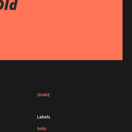
Old
SHARE
Labels
baby