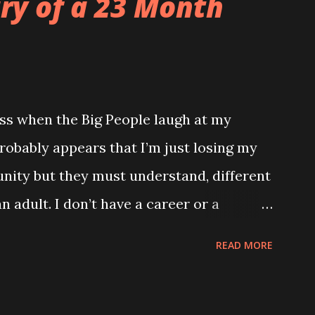
ary of a 23 Month
ss when the Big People laugh at my
robably appears that I’m just losing my
unity but they must understand, different
n adult. I don’t have a career or a
ng and my only proper friends are my
READ MORE
he wrong verse to Old McDonald it totally
ld to me. TUESDAY Watched a brilliant