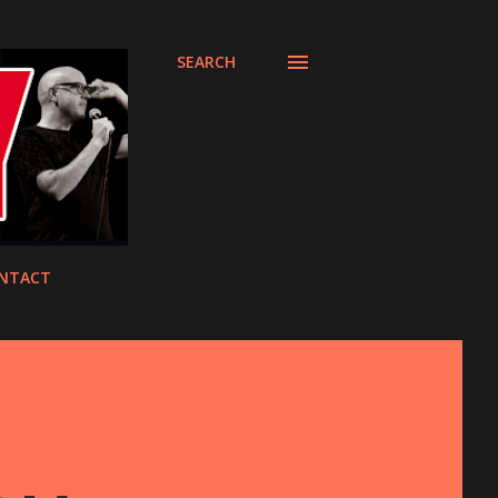
SEARCH
NTACT