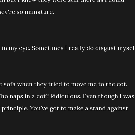
hey're so immature.
 in my eye. Sometimes I really do disgust myself
e sofa when they tried to move me to the cot.
o naps in a cot? Ridiculous. Even though I was
f principle. You've got to make a stand against