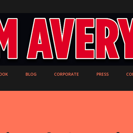
Skip to main content
OOK
BLOG
CORPORATE
PRESS
CO