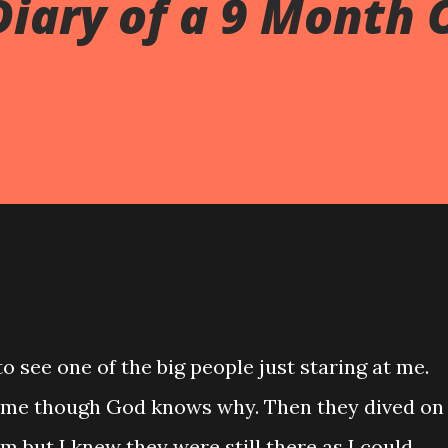
Diary of a 9 Month 
o see one of the big people just staring at me.
 me though God knows why. Then they dived on
em but I knew they were still there as I could