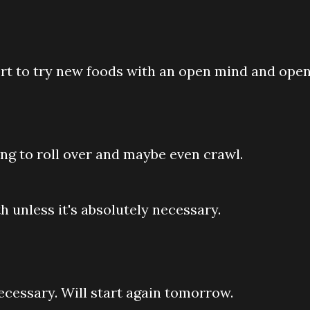
fort to try new foods with an open mind and ope
arning to roll over and maybe even crawl.
th unless it's absolutely necessary.
necessary. Will start again tomorrow.