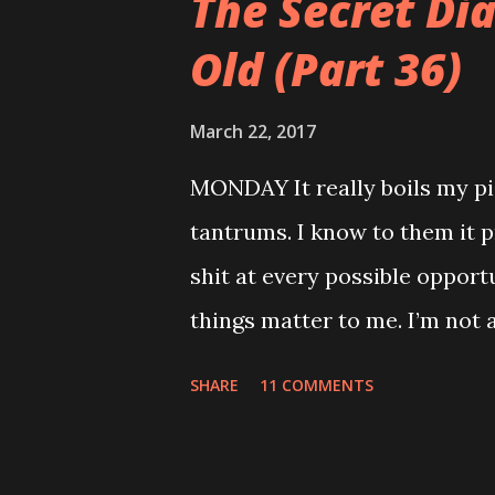
The Secret Di
Old (Part 36)
March 22, 2017
MONDAY It really boils my pi
tantrums. I know to them it p
shit at every possible opport
things matter to me. I’m not a
mortgage. My teeth are killi
SHARE
11 COMMENTS
relatives so when you sing t
feels like the end of the wor