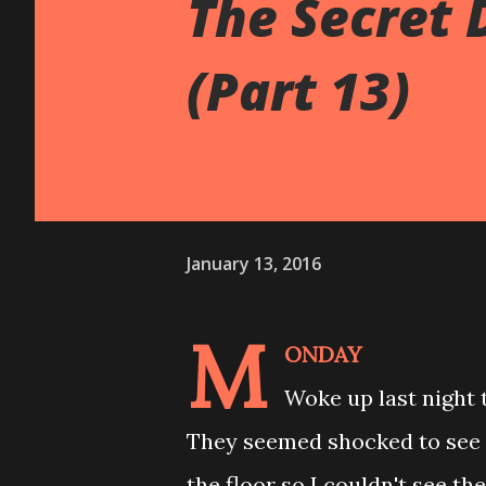
The Secret 
(Part 13)
January 13, 2016
M
ONDAY
Woke up last night t
They seemed shocked to see
the floor so I couldn't see th