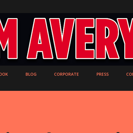
Skip to main content
OOK
BLOG
CORPORATE
PRESS
CO