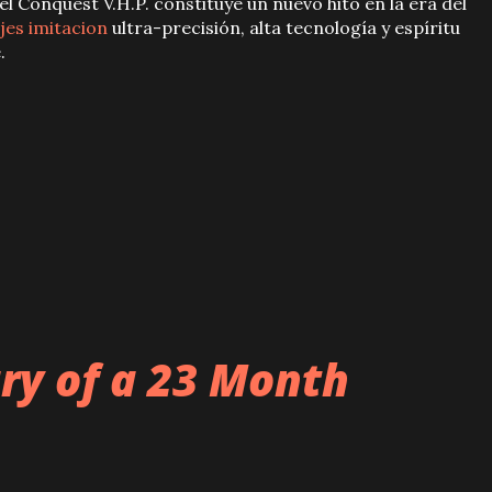
 el Conquest V.H.P. constituye un nuevo hito en la era del
jes imitacion
ultra-precisión, alta tecnología y espíritu
.
ary of a 23 Month