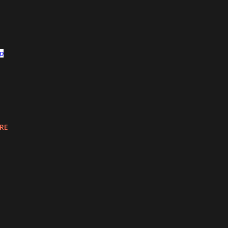
op
RE