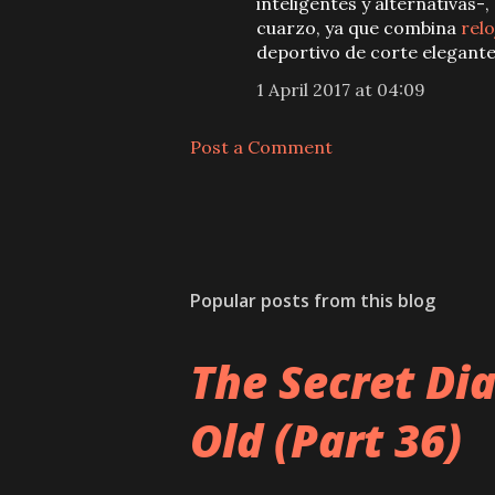
inteligentes y alternativas-,
cuarzo, ya que combina
relo
deportivo de corte elegante
1 April 2017 at 04:09
Post a Comment
Popular posts from this blog
The Secret Di
Old (Part 36)