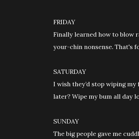
FRIDAY
Finally learned how to blow r
your-chin nonsense. That's f
SATURDAY
I wish they’d stop wiping my 
later? Wipe my bum all day lo
SUNDAY
The big people gave me cuddl