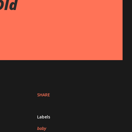
Old
SHARE
Labels
baby