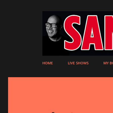
HOME
LIVE SHOWS
MY B