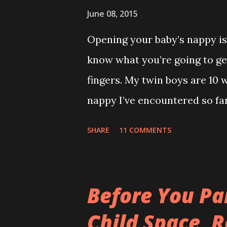
the same. Those kids are an
June 08, 2015
park but they wouldn’t let me 
Opening your baby’s nappy is 
was just my special ‘Big Boy 
know what you’re going to get
big fuck-off lead attached to
fingers. My twin boys are 10 
I only wanted to run down the 
nappy I’ve encountered so far.
recommend reading this a bit
SHARE
11 COMMENTS
Adventure ) It’s everywhere ex
leaving a trail. If Hansel and
story would’ve ended happily
Before You Pa
gravity. How can something t
Child Space, R
If it wasn't so gross you'd s