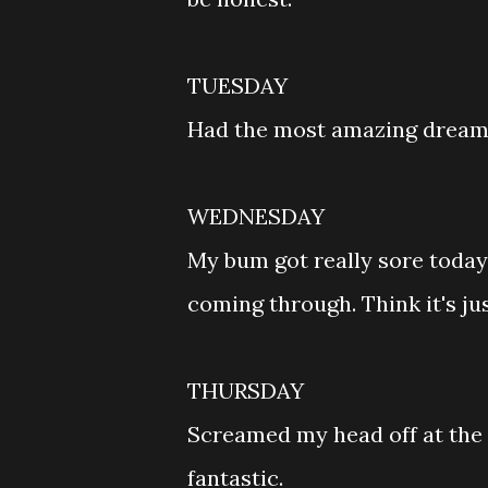
TUESDAY
Had the most amazing dream l
WEDNESDAY
My bum got really sore today
coming through. Think it's jus
THURSDAY
Screamed my head off at the 
fantastic.