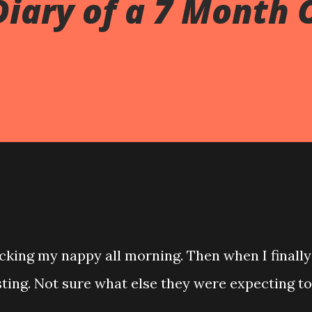
Diary of a 7 Month 
cking my nappy all morning. Then when I finally
sting. Not sure what else they were expecting to