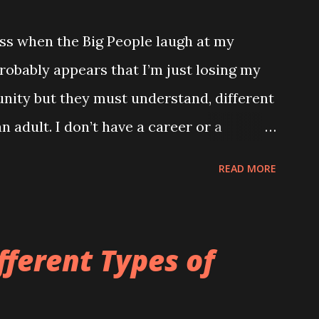
ss when the Big People laugh at my
robably appears that I’m just losing my
unity but they must understand, different
n adult. I don’t have a career or a
ng and my only proper friends are my
READ MORE
he wrong verse to Old McDonald it totally
ld to me. TUESDAY Watched a brilliant
ome kids dancing into their Daddy’s
fferent Types of
eeting. If my Daddy ever has a
hat important I’m definitely going to do