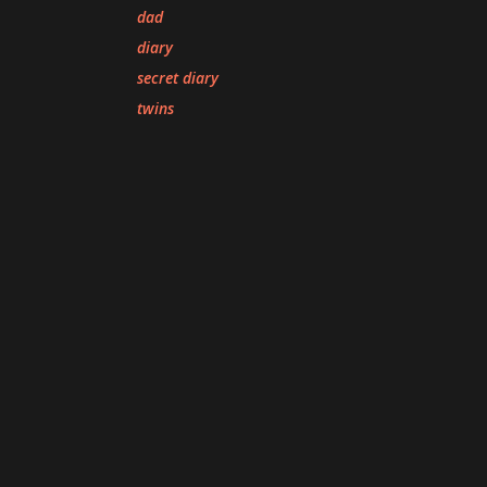
dad
diary
secret diary
twins