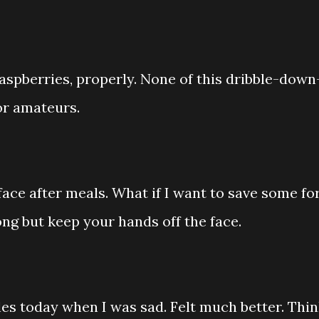
aspberries, properly. None of this dribble-down
or amateurs.
face after meals. What if I want to save some fo
ng but keep your hands off the face.
es today when I was sad. Felt much better. Thi