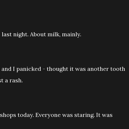
ast night. About milk, mainly.
 and I panicked - thought it was another tooth
t a rash.
shops today. Everyone was staring. It was