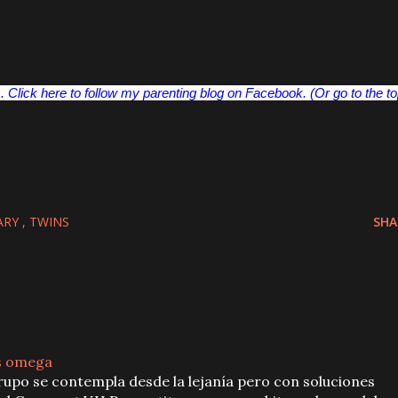
 Click here to follow my parenting blog on Facebook. (Or go to the t
ARY
TWINS
SHA
s omega
upo se contempla desde la lejanía pero con soluciones