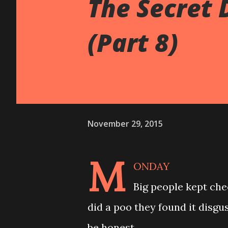
The Secret 
(Part 8)
November 29, 2015
M
ONDAY
Big people kept che
did a poo they found it disgu
be honest.