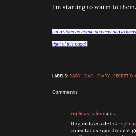
I’m starting to warm to them.
I'm a stand up comic and new dad to twins.
right of this page)
LABELS:
BABY
DAD
DIARY
SECRET DI
Comments
replicas rolex
said…
Hoy, en la era de los
replica
conectados -que desde el gr