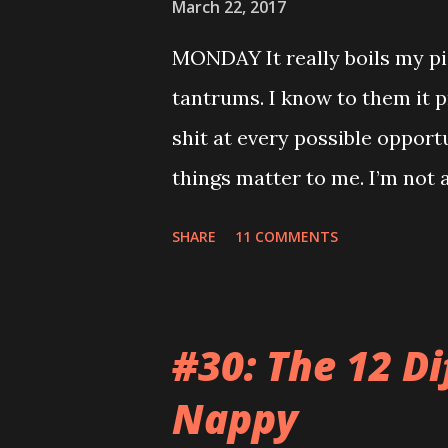
March 22, 2017
MONDAY It really boils my pi
tantrums. I know to them it p
shit at every possible opport
things matter to me. I’m not a
mortgage. My teeth are killi
SHARE
11 COMMENTS
relatives so when you sing t
feels like the end of the wor
video on Mummy’s phone of s
#30: The 12 Di
room when he was having a m
Nappy
conversation anywhere near t