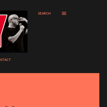
SEARCH
NTACT