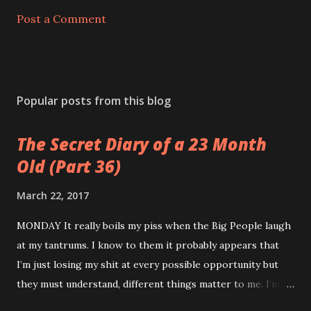
Post a Comment
Popular posts from this blog
The Secret Diary of a 23 Month
Old (Part 36)
March 22, 2017
MONDAY It really boils my piss when the Big People laugh
at my tantrums. I know to them it probably appears that
I’m just losing my shit at every possible opportunity but
they must understand, different things matter to me. I’m
not an adult. I don’t have a career or a mortgage. My teeth