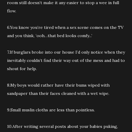
room still doesn’t make it any easier to stop a wee in full
flow.
6.You know you’re tired when a sex scene comes on the TV
and you think, ‘ooh…that bed looks comfy...’
7.If burglars broke into our house I’d only notice when they
inevitably couldn’t find their way out of the mess and had to
shout for help.
8.My boys would rather have their bums wiped with
sandpaper than their faces cleaned with a wet wipe.
9.Small muslin cloths are less than pointless.
10.After writing several posts about your babies puking,