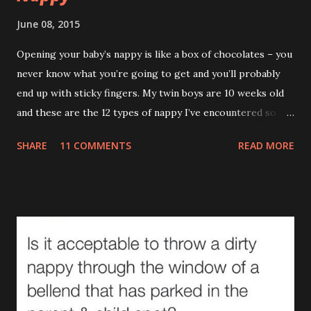
June 08, 2015
Opening your baby’s nappy is like a box of chocolates – you
never know what you’re going to get and you’ll probably
end up with sticky fingers. My twin boys are 10 weeks old
and these are the 12 types of nappy I’ve encountered so far.
(If you’re eating your dinner I recommend reading this a bit
SHARE
11 COMMENTS
READ MORE
later on.) 1.The Leak (AKA The Pooseidon Adventure ) It’s
everywhere except in the nappy itself. Worse still, it’s
leaving a trail. If Hansel and Gretel had a leaking baby with
them the story would’ve ended happily. This type makes
me actually doubt gravity. How can something that goes
down end up on their shoulder? If it wasn't so gross you'd
stand up and applaud. Unfortunately you can’t even enjoy
the irony of removing a sleepsuit with bum juice up the
back and ‘Too Cute’ across the front. (There are many