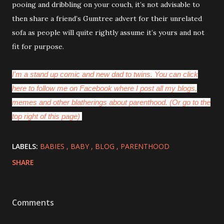
pooing and dribbling on your couch, it’s not advisable to
then share a friend’s Gumtree advert for their unrelated
sofa as people will quite rightly assume it’s yours and not
fit for purpose.
I'm a stand up comic and new dad to twins. You can click
here to follow me on Facebook where I post all my blogs,
memes and other blatherings about parenthood. (Or go to the
top right of this page)
LABELS:
BABIES
BABY
BLOG
PARENTHOOD
SHARE
Comments