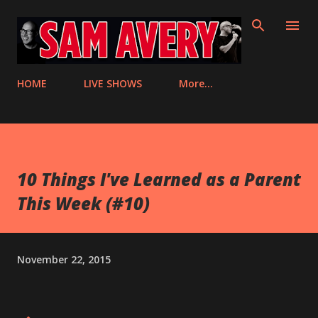
Skip to main content
HOME
LIVE SHOWS
More…
10 Things I've Learned as a Parent
This Week (#10)
November 22, 2015