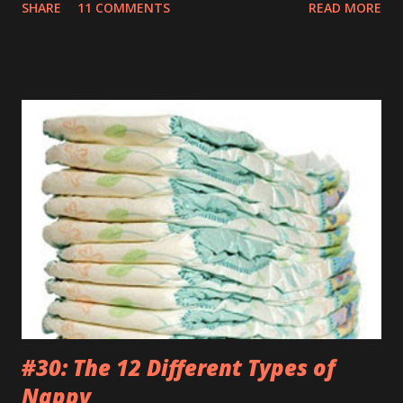
SHARE
11 COMMENTS
READ MORE
are killing and my only proper friends are my relatives so
when you sing the wrong verse to Old McDonald it totally
feels like the end of the world to me. TUESDAY Watched a
brilliant video on Mummy’s phone of some kids dancing
into their Daddy’s room when he was having a meeting. If
my Daddy ever has a conversation anywhere near that
important I’m definitely going to do the same. Those kids
are an inspiration. WEDNESDAY Went to the park but they
wouldn’t let me off those stupid reins. Kept telling me it
was just my special ‘Big Boy Bag’ I had to wear. What kind
of bag has a big fuck-off lead attached to it? I’m not stupid
you know. And anyway, I only wanted to run down the hill
and across...
#30: The 12 Different Types of
Nappy