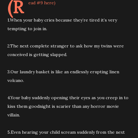
(R
ead #9 here)
1.When your baby cries because they’re tired it’s very
tempting to join in.
2.The next complete stranger to ask how my twins were
conceived is getting slapped.
3.Our laundry basket is like an endlessly erupting linen
volcano.
4.Your baby suddenly opening their eyes as you creep in to
kiss them goodnight is scarier than any horror movie
villain.
5.Even hearing your child scream suddenly from the next