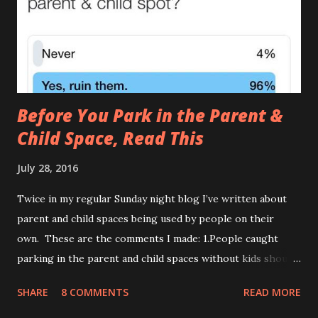
causes of The Leak , one of which I covered in it’s full gory
detail here. ) 2.The Tardis (AKA The Turdis , The Doctor
Poo ) This is when the amount of was...
Before You Park in the Parent &
Child Space, Read This
July 28, 2016
Twice in my regular Sunday night blog I’ve written about
parent and child spaces being used by people on their
own. These are the comments I made: 1.People caught
parking in the parent and child spaces without kids should
be forced to do their weekly shop with teething triplets
SHARE
8 COMMENTS
READ MORE
who haven’t napped. 2.When politely informing a motorist